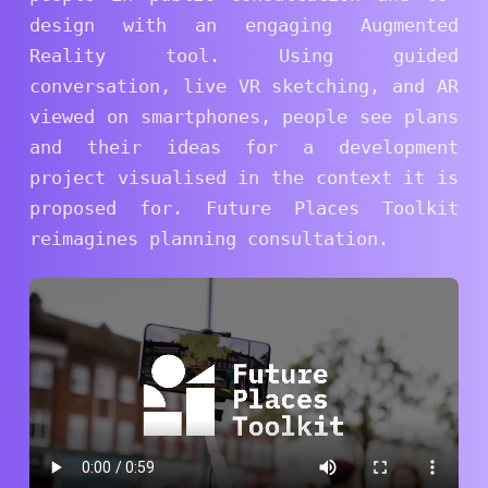
design with an engaging Augmented
Reality tool. Using guided
conversation, live VR sketching, and AR
viewed on smartphones, people see plans
and their ideas for a development
project visualised in the context it is
proposed for. Future Places Toolkit
reimagines planning consultation.