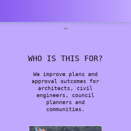
WHO IS THIS FOR?
We improve plans and
approval outcomes for
architects, civil
engineers, council
planners and
communities.