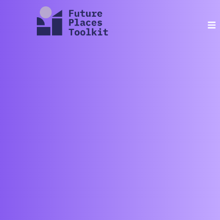
contact
about