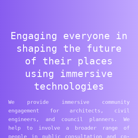
Engaging everyone in
shaping the future
of their places
using immersive
technologies
We provide immersive community
engagement for architects, civil
engineers, and council planners. We
help to involve a broader range of
people in public consultation and co-